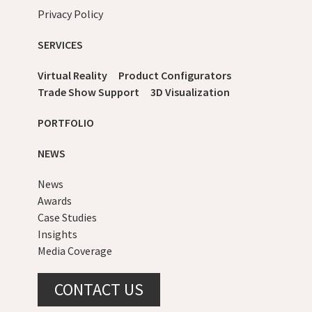
Privacy Policy
SERVICES
Virtual Reality
Product Configurators
Trade Show Support
3D Visualization
PORTFOLIO
NEWS
News
Awards
Case Studies
Insights
Media Coverage
CONTACT US