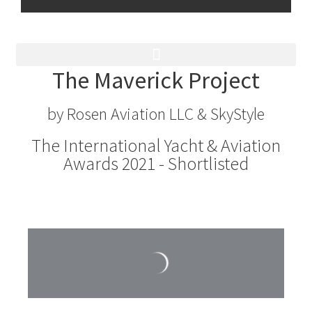
The Maverick Project
by Rosen Aviation LLC & SkyStyle
The International Yacht & Aviation
Awards 2021 - Shortlisted