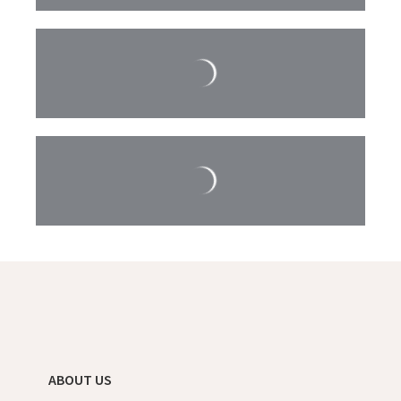
ABOUT US