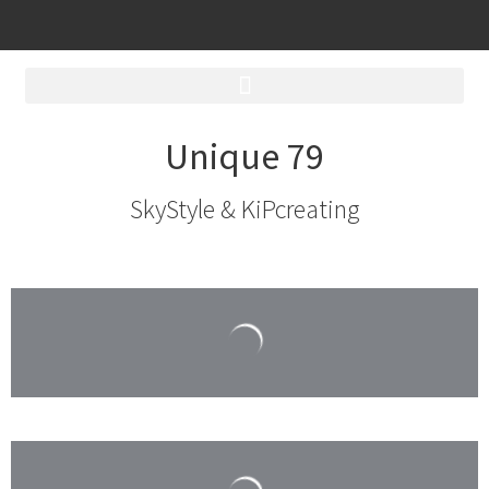
Unique 79
SkyStyle & KiPcreating