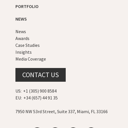
PORTFOLIO
NEWS
News
Awards
Case Studies
Insights
Media Coverage
CONTACT US
US: +1 (305) 900 8584
EU: +34 (657) 44 91 35
7950 NW 53rd Street, Suite 337, Miami, FL 33166