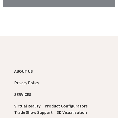
ABOUT US
Privacy Policy
SERVICES
Virtual Reality
Product Configurators
Trade Show Support
3D Visualization